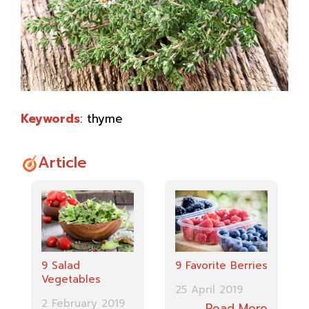
Keywords
: thyme
Article
9 Favorite Berries
9 Salad
Vegetables
25 April 2019
2 February 2019
Read More