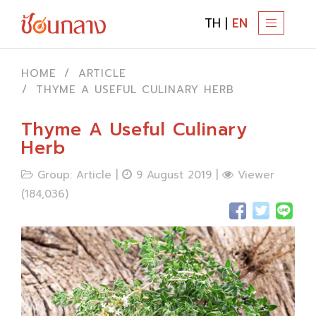
TH
|
EN
T
O
G
HOME
ARTICLE
G
THYME A USEFUL CULINARY HERB
L
E
Thyme A Useful Culinary
N
Herb
A
Group: Article |
9 August 2019 |
Viewer
V
(184,036)
I
G
A
T
I
O
N