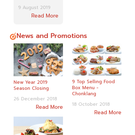
9 August 2019
Read More
News and Promotions
9 Top Selling Food
New Year 2019
Box Menu -
Season Closing
Chonklang
26 December 2018
18 October 2018
Read More
Read More