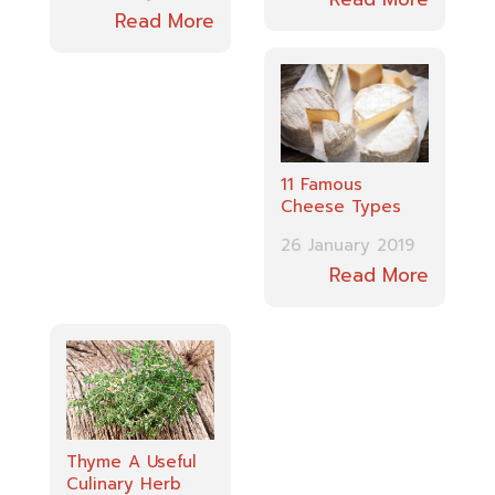
Read More
11 Famous
Cheese Types
26 January 2019
Read More
Thyme A Useful
Culinary Herb