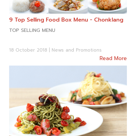
We would like to wish you warmest holiday
season full of joy and happiness.
9 Top Selling Food Box Menu - Chonklang
TOP SELLING MENU
Happy New Year,
18 October 2018 |
News and Promotions
Chon Klang
Read More
1 Rice w/ Deep fried Salty Sea Bass & Spi
cy
Mango Sala
d