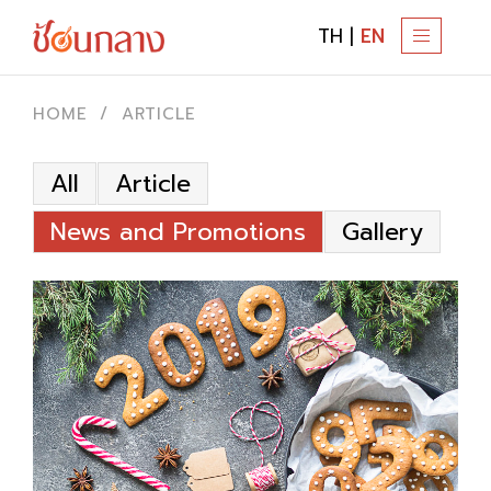
TH
|
EN
T
O
G
HOME
ARTICLE
G
L
All
Article
E
N
News and Promotions
Gallery
A
V
I
G
A
T
I
O
N