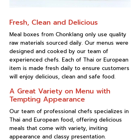
Fresh, Clean and Delicious
Meal boxes from Chonklang only use quality
raw materials sourced daily. Our menus were
designed and cooked by our team of
experienced chefs. Each of Thai or European
item is made fresh daily to ensure customers
will enjoy delicious, clean and safe food.
A Great Variety on Menu with
Tempting Appearance
Our team of professional chefs specializes in
Thai and European food, offering delicious
meals that come with variety, inviting
appearance and classy presentation.