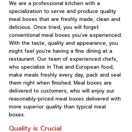
We are a professional kitchen with a
specialization to serve and produce quality
meal boxes that are freshly made, clean and
delicious. Once tried, you will forget
conventional meal boxes you’ve experienced.
With the taste, quality and appearance, you
might feel you’re having a fine dining at a
restaurant. Our team of experienced chefs,
who specialize in Thai and European food,
make meals freshly every day, pack and seal
them right when finished. Meal boxes are
delivered to customers, who will enjoy our
reasonably-priced meal boxes delivered with
more superior quality than typical meal
boxes.
Quality is Crucial