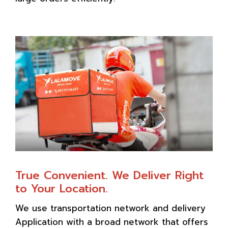
True Convenient. We Deliver Right
to Your Location.
We use transportation network and delivery
Application with a broad network that offers