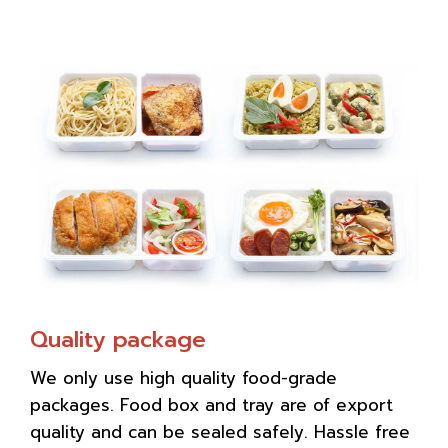
Quality package
We only use high quality food-grade
packages. Food box and tray are of export
quality and can be sealed safely. Hassle free