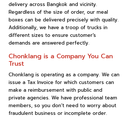
delivery across Bangkok and vicinity.
Regardless of the size of order, our meal
boxes can be delivered precisely with quality.
Additionally, we have a troop of trucks in
different sizes to ensure customer’s
demands are answered perfectly.
Chonklang is a Company You Can
Trust
Chonklang is operating as a company. We can
issue a Tax Invoice for which customers can
make a reimbursement with public and
private agencies. We have professional team
members, so you don’t need to worry about
fraudulent business or incomplete order.