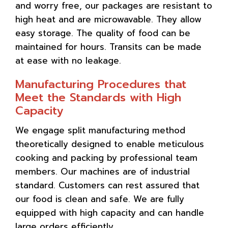
and worry free, our packages are resistant to
high heat and are microwavable. They allow
easy storage. The quality of food can be
maintained for hours. Transits can be made
at ease with no leakage.
Manufacturing Procedures that
Meet the Standards with High
Capacity
We engage split manufacturing method
theoretically designed to enable meticulous
cooking and packing by professional team
members. Our machines are of industrial
standard. Customers can rest assured that
our food is clean and safe. We are fully
equipped with high capacity and can handle
large orders efficiently.