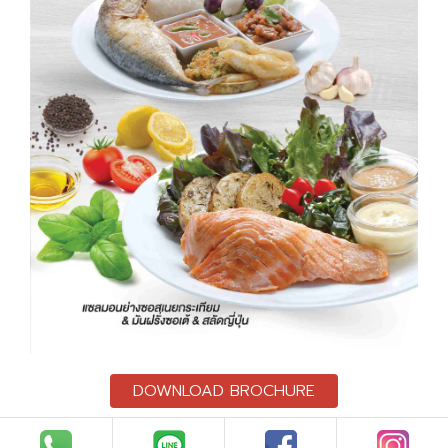
DOWNLOAD BROCHURE