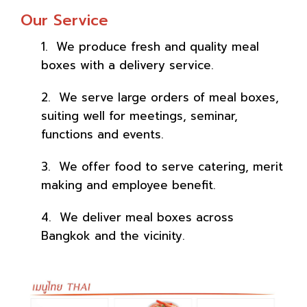
Our Service
1. We produce fresh and quality meal
boxes with a delivery service.
2. We serve large orders of meal boxes,
suiting well for meetings, seminar,
functions and events.
3. We offer food to serve catering, merit
making and employee benefit.
4. We deliver meal boxes across
Bangkok and the vicinity.