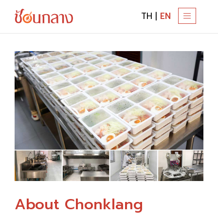
TH
|
EN
T
O
G
G
L
E
N
A
V
I
G
A
T
I
About Chonklang
O
N