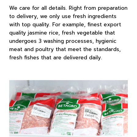
We care for all details. Right from preparation
to delivery, we only use fresh ingredients
with top quality. For example, finest export
quality jasmine rice, fresh vegetable that
undergoes 3 washing processes, hygienic
meat and poultry that meet the standards,
fresh fishes that are delivered daily.